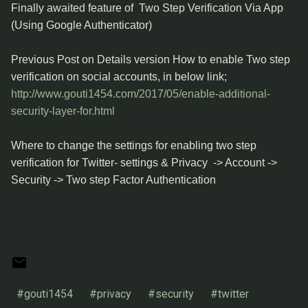
Finally awaited feature of Two Step Verification Via App
(Using Google Authenticator)
Previous Post on Details version How to enable Two step
verification on social accounts, in below link;
http://www.gouti1454.com/2017/05/enable-additional-
security-layer-for.html
Where to change the settings for enabling two step
verification for Twitter- settings & Privacy -> Account ->
Security -> Two step Factor Authentication
#gouti1454
#privacy
#security
#twitter