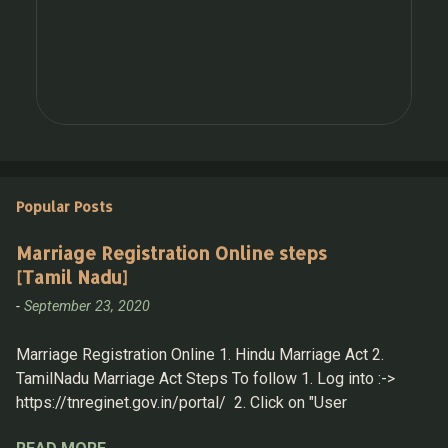
Popular Posts
Marriage Registration Online steps
[Tamil Nadu]
-
September 23, 2020
Marriage Registration Online 1. Hindu Marriage Act 2.
TamilNadu Marriage Act Steps To follow 1. Log into :->
https://tnreginet.gov.in/portal/ 2. Click on "User
Registration" under " LOGIN " section 3. Now Login with