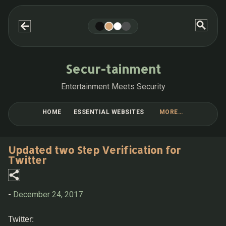
Skip to main content
Secur-tainment
Entertainment Meets Security
HOME
ESSENTIAL WEBSITES
MORE…
BLOG POST COLLECTIONS
Updated two Step Verification for
Twitter
-
December 24, 2017
Twitter: