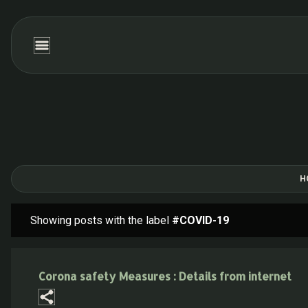
H
Showing posts with the label
#COVID-19
P
o
s
Corona safety Measures : Details from internet
t