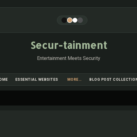
Skip to main content
Secur-tainment
Entertainment Meets Security
OME
ESSENTIAL WEBSITES
MORE…
BLOG POST COLLECTIO