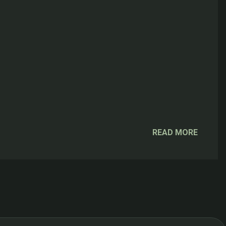
READ MORE