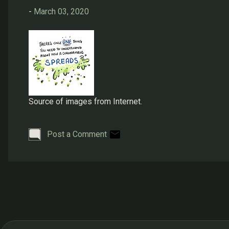
s
-
March 03, 2020
Source of images from Internet.
Post a Comment