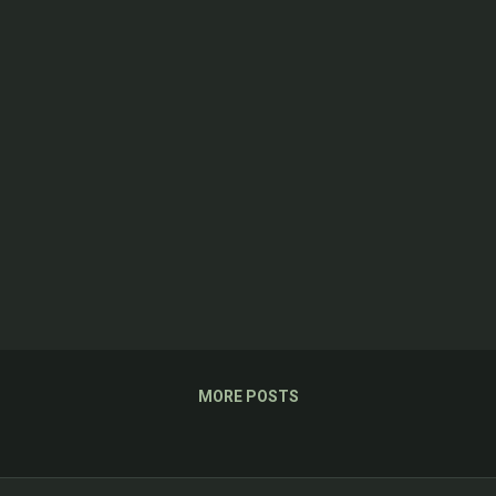
MORE POSTS