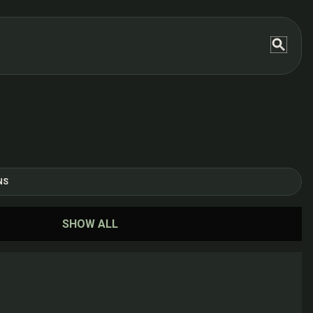
NS
SHOW ALL