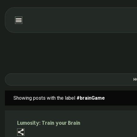
H
Showing posts with the label
#brainGame
P
o
s
Lumosity: Train your Brain
t