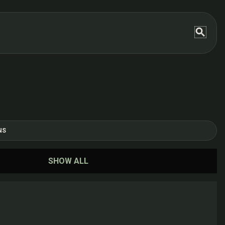
NS
SHOW ALL