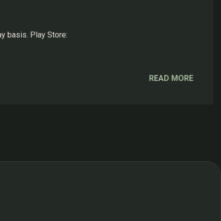
y basis. Play Store:
READ MORE