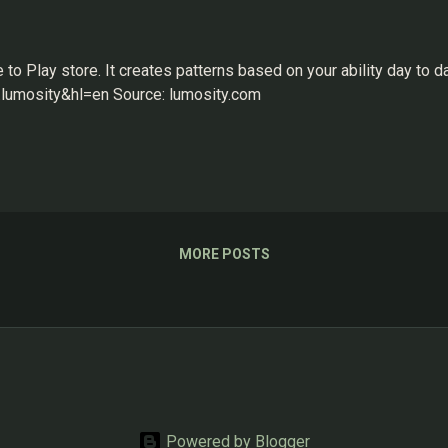
 Play store. It creates patterns based on your ability day to da
lumosity&hl=en Source: lumosity.com
MORE POSTS
Powered by Blogger