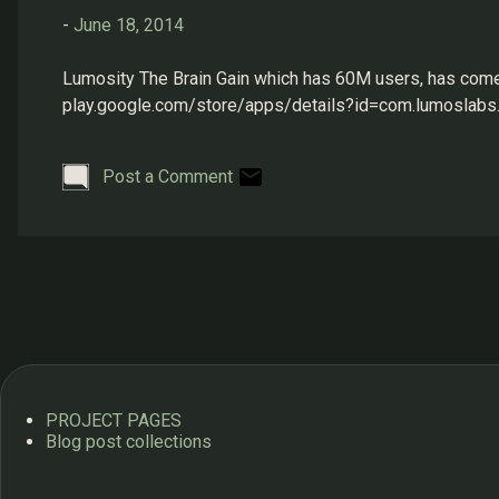
s
-
June 18, 2014
Lumosity The Brain Gain which has 60M users, has come to
play.google.com/store/apps/details?id=com.lumoslabs.
Post a Comment
PROJECT PAGES
Blog post collections