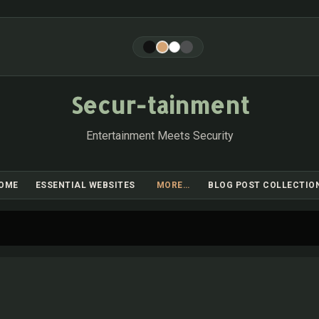
Skip to main content
Secur-tainment
Entertainment Meets Security
OME
ESSENTIAL WEBSITES
MORE…
BLOG POST COLLECTIO