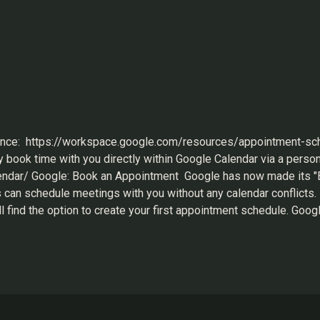
ence: https://workspace.google.com/resources/appointment-sc
mily book time with you directly within Google Calendar via a pers
ndar/ Google: Book an Appointment Google has now made its "Bo
rs can schedule meetings with you without any calendar conflicts.
l find the option to create your first appointment schedule. Goog
 all the parameters are set based on your preferences, then clic