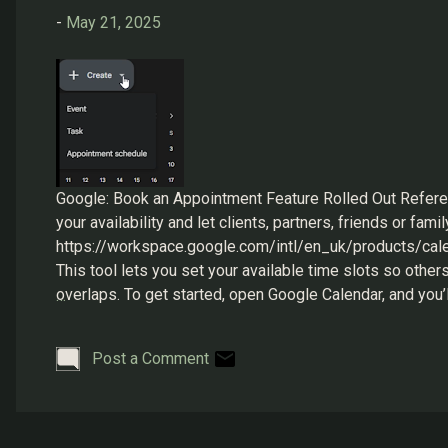
s
-
May 21, 2025
Google: Book an Appointment Feature Rolled Out Refer
your availability and let clients, partners, friends or fa
https://workspace.google.com/intl/en_uk/products/cale
This tool lets you set your available time slots so othe
overlaps. To get started, open Google Calendar, and you’l
settings as per your needs. Google Calendar: Create Once
Post a Comment