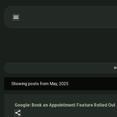
H
Showing posts from May, 2025
P
o
s
Google: Book an Appointment Feature Rolled Out
t