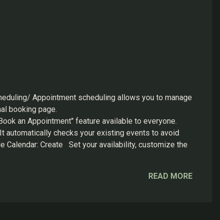
heduling/ Appointment scheduling allows you to manage
onal booking page.
ok an Appointment" feature available to everyone.
 It automatically checks your existing events to avoid
le Calendar: Create Set your availability, customize the
k save. Your personaliz...
READ MORE