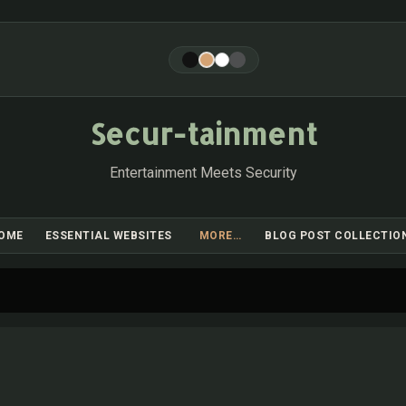
Skip to main content
Secur-tainment
Entertainment Meets Security
OME
ESSENTIAL WEBSITES
MORE…
BLOG POST COLLECTIO