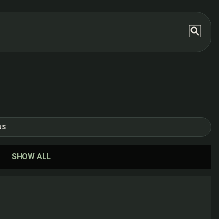
NS
SHOW ALL