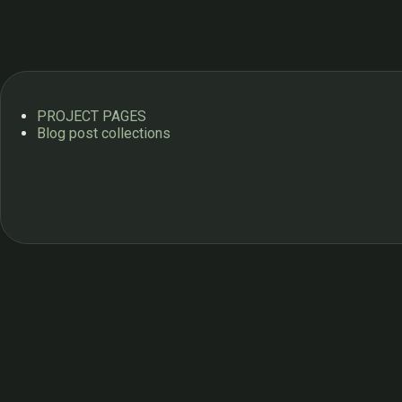
PROJECT PAGES
Blog post collections