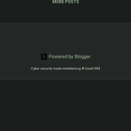
MORE POSTS
Powered by Blogger
Cyber security made entertaining © Gouti1454