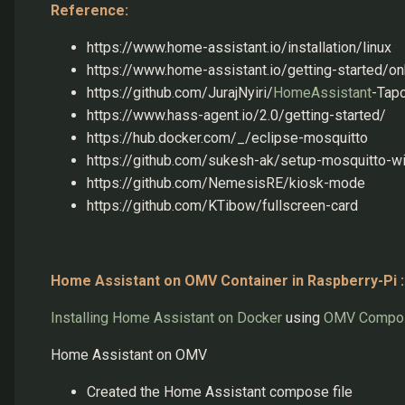
Reference:
https://www.home-assistant.io/installation/linux
https://www.home-assistant.io/getting-started/o
https://github.com/JurajNyiri/
HomeAssistant
-Tap
https://www.hass-agent.io/2.0/getting-started/
https://hub.docker.com/_/eclipse-mosquitto
https://github.com/sukesh-ak/setup-mosquitto-w
https://github.com/NemesisRE/kiosk-mode
https://github.com/KTibow/fullscreen-card
Home Assistant on OMV Container in Raspberry-Pi :
Installing Home Assistant on Docker
using
OMV Compo
Home Assistant on OMV
Created the Home Assistant compose file