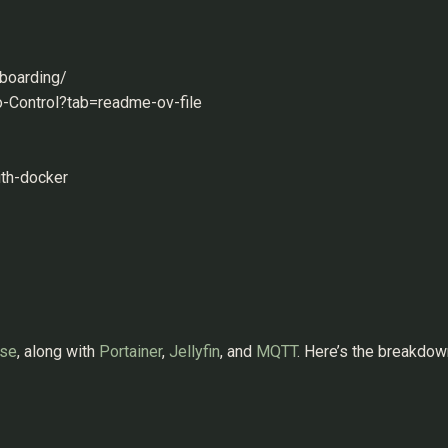
nboarding/
o-Control?tab=readme-ov-file
ith-docker
se
, along with
Portainer
,
Jellyfin
, and
MQTT
. Here’s the breakdow