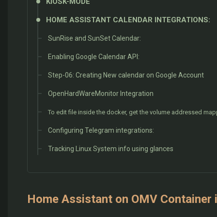
KIOSK-MODE
HOME ASSISTANT CALENDAR INTEGRATIONS:
SunRise and SunSet Calendar:
Enabling Google Calendar API:
Step-06: Creating New calendar on Google Account
OpenHardWareMonitor Integration
To edit file inside the docker, get the volume addressed ma
Configuring Telegram integrations:
Tracking Linux System info using glances
Home Assistant on OMV Container i