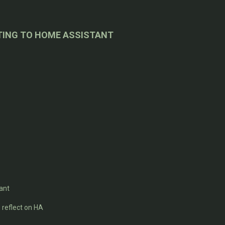
TING TO HOME ASSISTANT
ant
reflect on HA