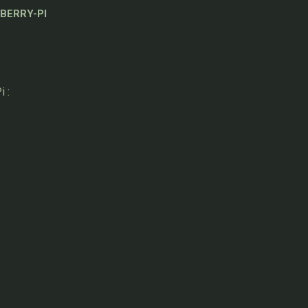
BERRY-PI
 :