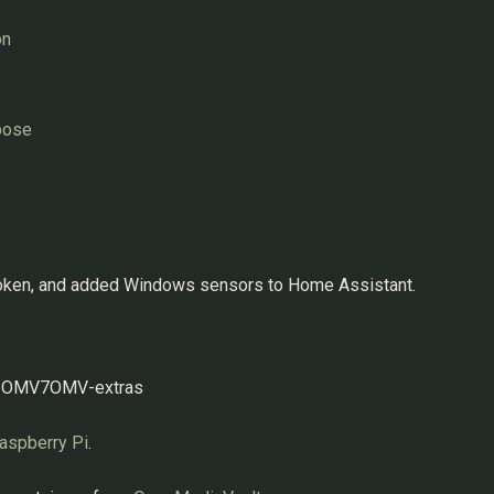
on
pose
token, and added Windows sensors to Home Assistant.
ml#OMV7OMV-extras
aspberry Pi
.