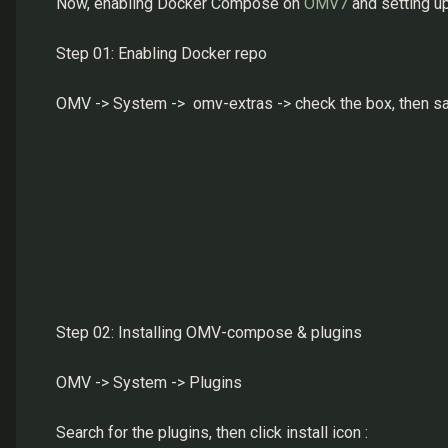
Now, enabling Docker Compose on
OMV7
and setting u
Step 01: Enabling Docker repo
OMV -> System -> omv-extras -> check the box, then s
Step 02: Installing OMV-compose & plugins
OMV -> System -> Plugins
Search for the plugins, then click install icon :