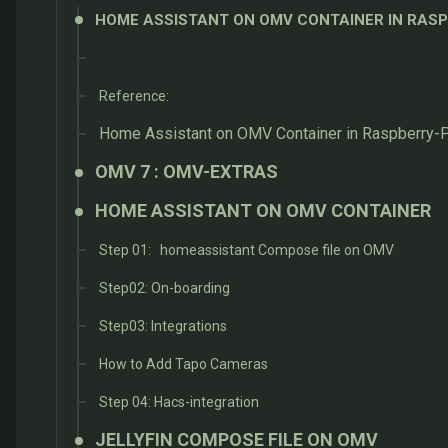
HOME ASSISTANT ON OMV CONTAINER IN RASP
Reference:
Home Assistant on OMV Container in Raspberry-Pi
OMV 7 : OMV-EXTRAS
HOME ASSISTANT ON OMV CONTAINER
Step 01: homeassistant Compose file on OMV
Step02: On-boarding
Step03: Integrations
How to Add Tapo Cameras
Step 04: Hacs-integration
JELLYFIN COMPOSE FILE ON OMV