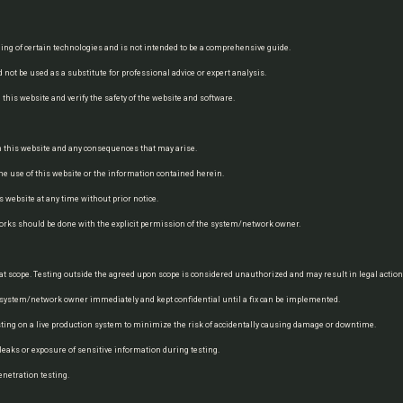
ing of certain technologies and is not intended to be a comprehensive guide.
 not be used as a substitute for professional advice or expert analysis.
his website and verify the safety of the website and software.
on this website and any consequences that may arise.
he use of this website or the information contained herein.
 website at any time without prior notice.
works should be done with the explicit permission of the system/network owner.
 that scope. Testing outside the agreed upon scope is considered unauthorized and may result in legal action
he system/network owner immediately and kept confidential until a fix can be implemented.
sting on a live production system to minimize the risk of accidentally causing damage or downtime.
a leaks or exposure of sensitive information during testing.
enetration testing.