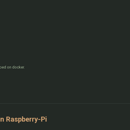
pped on docker.
n Raspberry-Pi