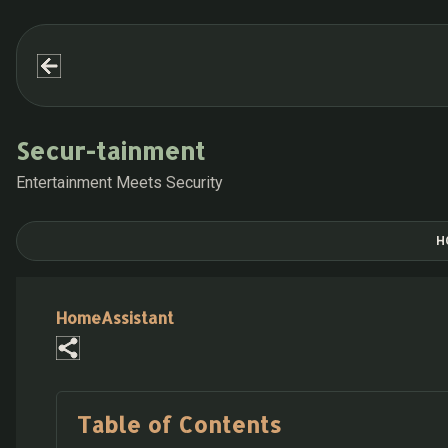
Secur-tainment
Entertainment Meets Security
H
HomeAssistant
Table of Contents