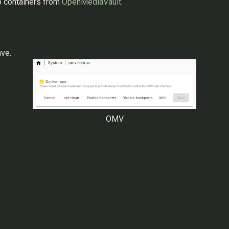
p containers from
OpenMediaVault
.
ave.
OMV