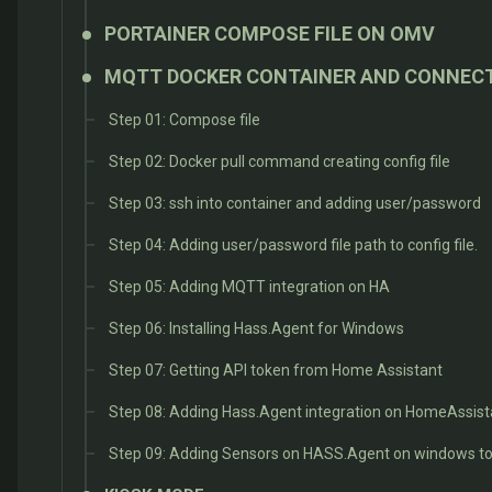
PORTAINER COMPOSE FILE ON OMV
MQTT DOCKER CONTAINER AND CONNEC
Step 01: Compose file
Step 02: Docker pull command creating config file
Step 03: ssh into container and adding user/password
Step 04: Adding user/password file path to config file.
Step 05: Adding MQTT integration on HA
Step 06: Installing Hass.Agent for Windows
Step 07: Getting API token from Home Assistant
Step 08: Adding Hass.Agent integration on HomeAssist
Step 09: Adding Sensors on HASS.Agent on windows to 