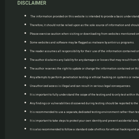
DISCLAIMER
The information provided on this website is intended to provide a basic understand
Therefore, it should not be relied upon as the sole source of information and should
Please exercise caution when visiting or downloading from websites mentioned on t
Some websites and software may be flagged as malware by antivirus programs.
The reader assumes all responsibility for their use of the information contained 
The author disclaims any liability for any damages or losses that may result from t
The author reserves the right to update or change the information contained on this
Any attempts to perform penetration testing or ethical hacking on systems or net
Unauthorized access is illegal and can result in serious legal consequences.
It is important to fully understand the scope of the testing and to only test within
Any findings or vulnerabilities discovered during testing should be reported to t
It is recommended to use a separate, dedicated testing environment rather than te
It is important to take steps to protect your own identity and prevent accidental dat
It is also recommended to follow a standard code of ethics for ethical hacking and p