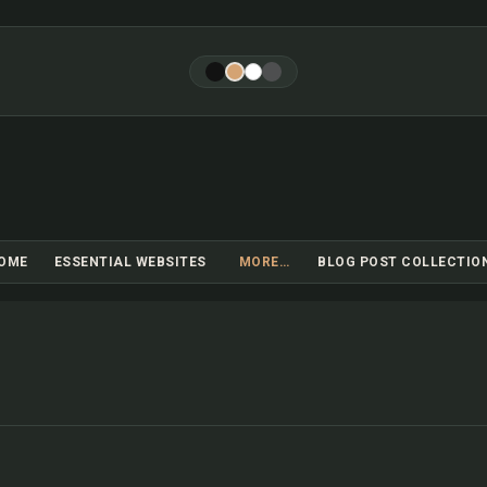
Skip to main content
OME
ESSENTIAL WEBSITES
MORE…
BLOG POST COLLECTIO