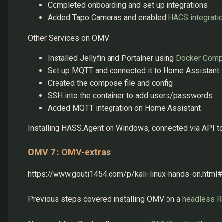
Completed onboarding and set up integrations
Added Tapo Cameras and enabled
HACS integrati
Other Services on OMV
Installed Jellyfin and Portainer using
Docker Com
Set up MQTT and connected it to Home Assistant:
Created the compose file and config
SSH into the container to add users/passwords
Added MQTT integration on Home Assistant
Installing HASS.Agent on Windows, connected via API 
OMV 7 : OMV-extras
https://www.gouti1454.com/p/kali-linux-hands-on.ht
Previous steps covered installing OMV on a
headless R