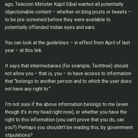
ago, Telecom Minister Kapil Sibal wanted all potentially
objectionable content – whether on blog posts or tweets –
to be pre-screened before they were available to
potentially offended Indian eyes and ears.
You can look at the guidelines – in effect from April of last
year – at this link.
It says that intermediaries (for example, Techtree) should
not allow you – that is, you – to have access to information
that “belongs to another person and to which the user does
not have any right to.”
I’m not sure if the above information belongs to me (even
though it’s in my head right now), or whether you have the
right to this information (you can’t prove that you do, can
you?) Perhaps you shouldn’t be reading this, by government
stipulations?