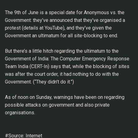
The 9th of June is a special date for Anonymous vs. the
Government: they’ve announced that they’ve organised a
protest (details at YouTube), and they’ve given the
Government an ultimatum for all site-blocking to end.
But there’s a little hitch regarding the ultimatum to the
Government of India: The Computer Emergency Response
Team India (CERT-In) says that, while the blocking of sites
was after the court order, it had nothing to do with the
Government. (“They didn’t do it.”)
As of noon on Sunday, warnings have been on regarding
possible attacks on government and also private
organisations.
#Source: Internet