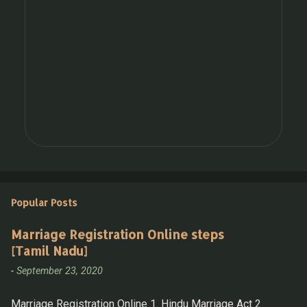
Popular Posts
Marriage Registration Online steps
[Tamil Nadu]
-
September 23, 2020
Marriage Registration Online 1. Hindu Marriage Act 2.