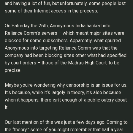
and having a lot of fun, but unfortunately, some people lost
some of their Internet access in the process.
On Saturday the 26th, Anonymous India hacked into
Reliance Comm’s servers – which meant major sites were
blocked for some subscribers. Apparently, what spurred
Anonymous into targeting Reliance Comm was that the
company had been blocking sites other what had specified
by court orders – those of the Madras High Court, to be
precise.
Maybe you’re wondering why censorship is an issue for us.
It’s because, while it’s largely in theory, it’s also because
when it happens, there isn’t enough of a public outcry about
it.
Our last mention of this was just a few days ago. Coming to
the “theory,” some of you might remember that half a year