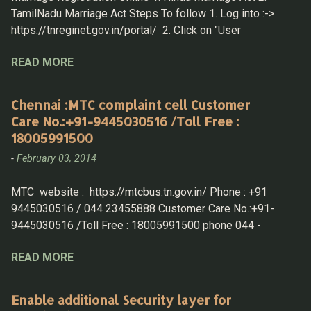
TamilNadu Marriage Act Steps To follow 1. Log into :->
https://tnreginet.gov.in/portal/ 2. Click on "User
Registration" under " LOGIN " section 3. Now Login with
READ MORE
UserID & Password Hindu Marriage Registration 4. After
Log in then select Home > Marriage Registration > Hindu
Marriage Registration 5. Fill in the details 1. Husband
Chennai :MTC complaint cell Customer
details A. Details Must be know - District, Taluk,
Care No.:+91-9445030516 /Toll Free :
Village and then f rom Drop down select the " street name "
18005991500
B . if any of the parent is not alive mark the same and
-
February 03, 2014
produce the death certificate while submitting the
application in-person. 2. Wife Details A. same as
MTC website : https://mtcbus.tn.gov.in/ Phone : +91
above, have all the information to fill in details 3. Witness
9445030516 / 044 23455888 Customer Care No.:+91-
Options 4. Other Details 5. Proof Details: for Husband &
9445030516 /Toll Free : 18005991500 phone 044 -
Wife Home > Draft Listing T...
23455888 customercare.mtc@tn.gov.in
READ MORE
<customercare.mtc@tn.gov.in>; Route Information
: https://mtcbus.tn.gov.in//Home/routewiseinfo Bus timing
search : https://mtcbus.tn.gov.in/Home/bustimingsearch
Enable additional Security layer for
Route wise info