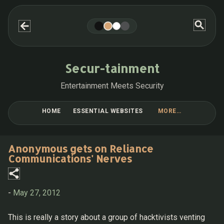
Skip to main content
Secur-tainment
Entertainment Meets Security
HOME
ESSENTIAL WEBSITES
MORE…
BLOG POST COLLECTIONS
Anonymous gets on Reliance
Communications' Nerves
-
May 27, 2012
This is really a story about a group of hacktivists venting