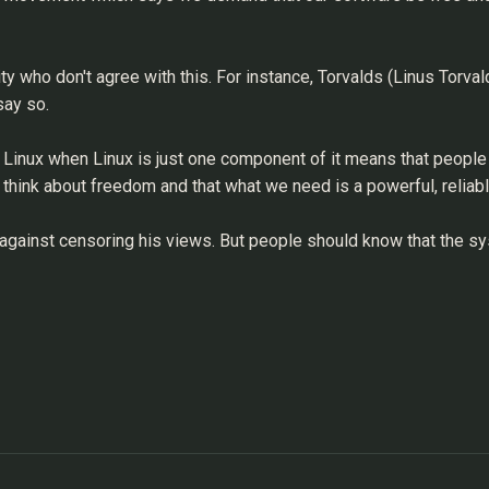
 who don't agree with this. For instance, Torvalds (Linus Torvald
say so.
s Linux when Linux is just one component of it means that people
t think about freedom and that what we need is a powerful, reliab
 against censoring his views. But people should know that the sy