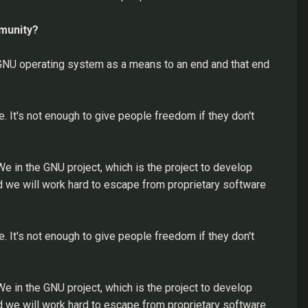
mmunity?
 GNU operating system as a means to an end and that end
e. It's not enough to give people freedom if they don't
 in the GNU project, which is the project to develop
 we will work hard to escape from proprietary software
e. It's not enough to give people freedom if they don't
 in the GNU project, which is the project to develop
 we will work hard to escape from proprietary software