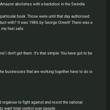
h Amazon abolishes with a backdoor in the Swindle.
rticular book. Those were until that day authorised
duct with? It was 1984, by George Orwell! There was a
 me feel safe.
d I don't get them. It's that simple. You have got to be
t the businesses that are working together have to do is
d organise to fight against and resist the national
s want total control over people.