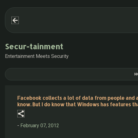
Secur-tainment
Entertainment Meets Security
H
Facebook collects a lot of data from people and adm
know. But I do know that Windows has features th
-
February 07, 2012