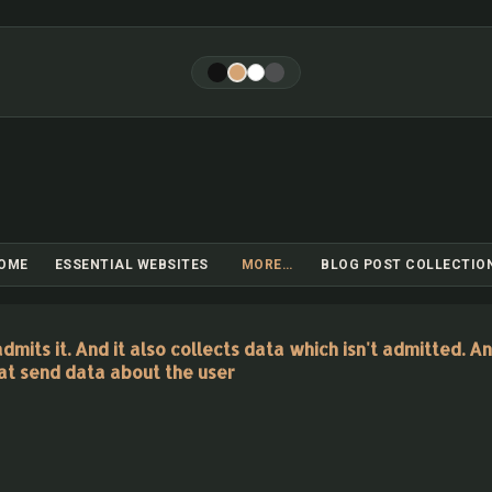
Skip to main content
OME
ESSENTIAL WEBSITES
MORE…
BLOG POST COLLECTIO
its it. And it also collects data which isn't admitted. An
at send data about the user