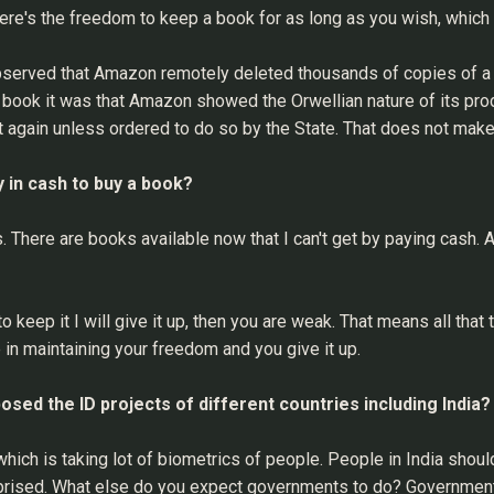
ere's the freedom to keep a book for as long as you wish, whic
erved that Amazon remotely deleted thousands of copies of a pa
book it was that Amazon showed the Orwellian nature of its pro
t again unless ordered to do so by the State. That does not make
y in cash to buy a book?
 There are books available now that I can't get by paying cash. An
to keep it I will give it up, then you are weak. That means all tha
in maintaining your freedom and you give it up.
osed the ID projects of different countries including India?
 which is taking lot of biometrics of people. People in India shoul
urprised. What else do you expect governments to do? Government