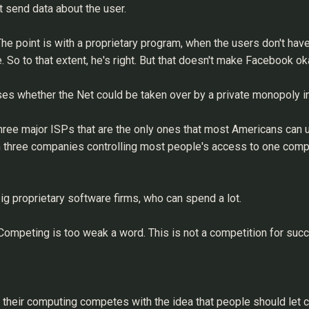
t send data about the user.
he point is with a proprietary program, when the users don't hav
 So to that extent, he's right. But that doesn't make Facebook ok
es whether the Net could be taken over by a private monopoly in
 three major ISPs that are the only ones that most Americans can 
rom three companies controlling most people's access to one compa
g proprietary software firms, who can spend a lot.
 Competing is too weak a word. This is not a competition for succe
their computing competes with the idea that people should let co