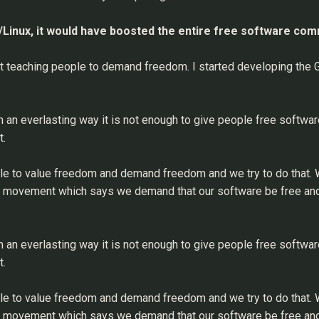
U/Linux, it would have boosted the entire free software co
out teaching people to demand freedom. I started developing the
in an everlasting way it is not enough to give people free softwar
t.
le to value freedom and demand freedom and we try to do that. We
re movement which says we demand that our software be free and
in an everlasting way it is not enough to give people free softwar
t.
le to value freedom and demand freedom and we try to do that. We
re movement which says we demand that our software be free and