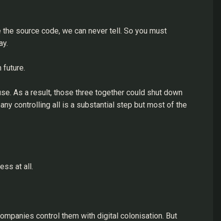
e the source code, we can never tell. So you must
ay.
 future.
use. As a result, those three together could shut down
ny controlling all is a substantial step but most of the
ss at all.
mpanies control them with digital colonisation. But