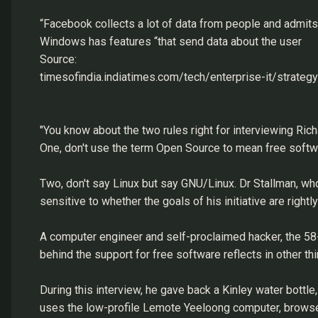
“Facebook collects a lot of data from people and admits i
Windows has features “that send data about the user
Source:
timesofindia.indiatimes.com/tech/enterprise-it/strate
"You know about the two rules right for interviewing Ric
One, don't use the term Open Source to mean free softw
Two, don't say Linux but say GNU/Linux. Dr Stallman, wh
sensitive to whether the goals of his initiative are righ
A computer engineer and self-proclaimed hacker, the 58-ye
behind the support for free software reflects in other thi
During this interview, he gave back a Kinley water bottl
uses the low-profile Lemote Yeeloong computer, browses 