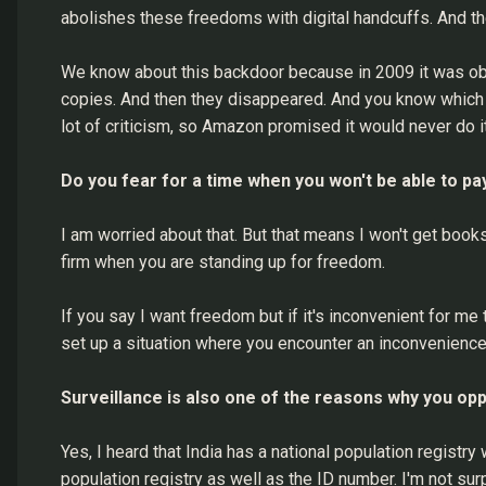
abolishes these freedoms with digital handcuffs. And th
We know about this backdoor because in 2009 it was obs
copies. And then they disappeared. And you know which 
lot of criticism, so Amazon promised it would never do i
Do you fear for a time when you won't be able to pa
I am worried about that. But that means I won't get books.
firm when you are standing up for freedom.
If you say I want freedom but if it's inconvenient for me 
set up a situation where you encounter an inconvenience 
Surveillance is also one of the reasons why you opp
Yes, I heard that India has a national population registry
population registry as well as the ID number. I'm not s