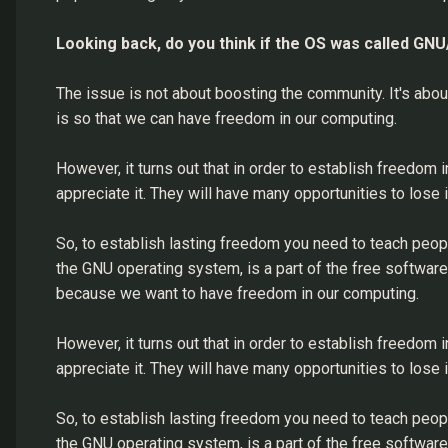
Looking back, do you think if the OS was called GN
The issue is not about boosting the community. It's ab
is so that we can have freedom in our computing.
However, it turns out that in order to establish freedom 
appreciate it. They will have many opportunities to lose i
So, to establish lasting freedom you need to teach peop
the GNU operating system, is a part of the free softwa
because we want to have freedom in our computing.
However, it turns out that in order to establish freedom 
appreciate it. They will have many opportunities to lose i
So, to establish lasting freedom you need to teach peop
the GNU operating system, is a part of the free softwa