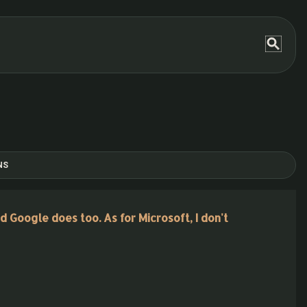
NS
d Google does too. As for Microsoft, I don't