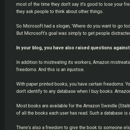
most of the time they don't say it's good to lose your fr
they ask people to think about other things.
So Microsoft had a slogan, 'Where do you want to go toda
But Microsoft's goal was simply to get people distract
In your blog, you have also raised questions agai
In addition to mistreating its workers, Amazon mistreat
freedoms. And this is an injustice.
With paper printed books, you have certain freedoms. Yo
don't identify to any database when I buy books. Amazo
Most books are available for the Amazon Swindle (Stal
of all the books each user has read. Such a database is a
There's also a freedom to give the book to someone else