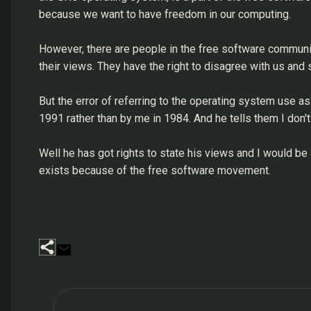
because we want to have freedom in our computing.
However, there are people in the free software community
their views. They have the right to disagree with us and 
But the error of referring to the operating system use a
1991 rather than by me in 1984. And he tells them I don'
Well he has got rights to state his views and I would be
exists because of the free software movement.
C