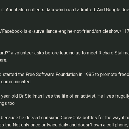
t. And it also collects data which isn't admitted. And Google does
gy/Facebook-is-a-surveillance-engine-not-friend/articleshow/1
hard?" a volunteer asks before leading us to meet Richard Stallma
are.
o started the Free Software Foundation in 1985 to promote free
tly communicated.
ar-old Dr Stallman lives the life of an activist. He lives frugall
ngs too.
e, because he doesn't consume Coca-Cola bottles for the way it ha
the Net only once or twice daily and doesn't own a cell phone, 