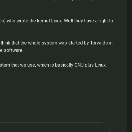
s) who wrote the kernel Linux. Well they have a right to
 think that the whole system was started by Torvalds in
le software.
stem that we use, which is basically GNU plus Linux,