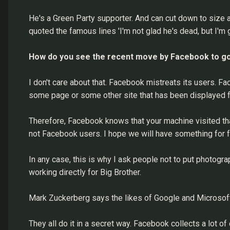
He's a Green Party supporter. And can cut down to size al
quoted the famous lines 'I'm not glad he's dead, but I'm 
How do you see the recent move by Facebook to go 
I don't care about that. Facebook mistreats its users. Fac
some page or some other site that has been displayed
Therefore, Facebook knows that your machine visited tha
not Facebook users. I hope we will have something for f
In any case, this is why I ask people not to put photog
working directly for Big Brother.
Mark Zuckerberg says the likes of Google and Microsoft 
They all do it in a secret way. Facebook collects a lot o