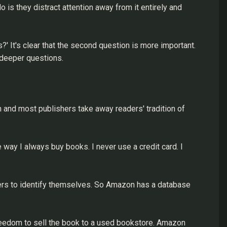
 is they distract attention away from it entirely and
?' It's clear that the second question is more important.
 deeper questions.
 and most publishers take away readers' tradition of
way I always buy books. I never use a credit card. I
ers to identify themselves. So Amazon has a database
freedom to sell the book to a used bookstore. Amazon