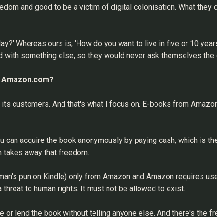
eedom and good to be a victim of digital colonisation. What they do
y?' Whereas ours is, 'How do you want to live in five or 10 years
ed with something else, so they would never ask themselves the
nst Amazon.com?
s its customers. And that's what I focus on. E-books from Amazon
u can acquire the book anonymously by paying cash, which is the 
n takes away that freedom.
lman's pun on Kindle) only from Amazon and Amazon requires us
 threat to human rights. It must not be allowed to exist.
 or lend the book without telling anyone else. And there's the 