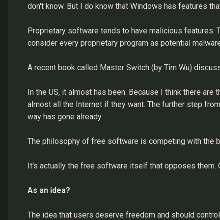
don't know. But I do know that Windows has features tha
Proprietary software tends to have malicious features. T
consider every proprietary program as potential malware.
A recent book called Master Switch (by Tim Wu) discuss
In the US, it almost has been. Because I think there are
almost all the Internet if they want. The further step f
way has gone already.
The philosophy of free software is competing with the bi
It's actually the free software itself that opposes them.
As an idea?
The idea that users deserve freedom and should control 