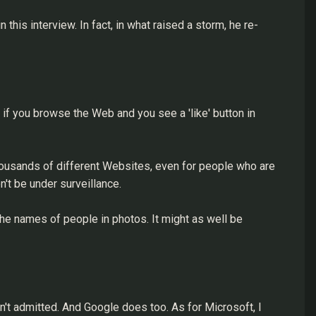
his interview. In fact, in what raised a storm, he re-
, if you browse the Web and you see a 'like' button in
thousands of different Websites, even for people who are
't be under surveillance.
he names of people in photos. It might as well be
sn't admitted. And Google does too. As for Microsoft, I