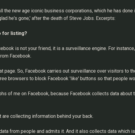
l the new age iconic business corporations, which he has done in t
glad he's gone,' after the death of Steve Jobs. Excerpts:
for listing?
ebook is not your friend, it is a surveillance engine. For instance
 from Facebook.
t page. So, Facebook carries out surveillance over visitors to 
ree browsers to block Facebook 'like' buttons so that people won
raphs of me on Facebook, because Facebook collects data about t
are collecting information behind your back.
f data from people and admits it. And it also collects data which i