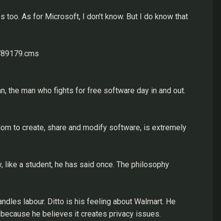
 too. As for Microsoft, I don't know. But I do know that
1789179.cms
n, the man who fights for free software day in and out.
dom to create, share and modify software, is extremely
y, like a student, he has said once. The philosophy
ndles labour. Ditto is his feeling about Walmart. He
because he believes it creates privacy issues.