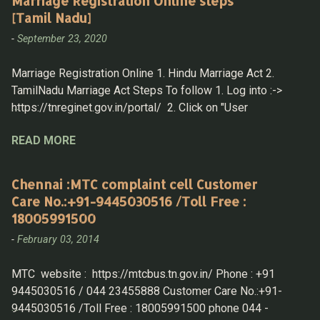
Marriage Registration Online steps
[Tamil Nadu]
-
September 23, 2020
Marriage Registration Online 1. Hindu Marriage Act 2.
TamilNadu Marriage Act Steps To follow 1. Log into :->
https://tnreginet.gov.in/portal/ 2. Click on "User
Registration" under " LOGIN " section 3. Now Login with
READ MORE
UserID & Password Hindu Marriage Registration 4. After
Log in then select Home > Marriage Registration > Hindu
Marriage Registration 5. Fill in the details 1. Husband
Chennai :MTC complaint cell Customer
details A. Details Must be know - District, Taluk,
Care No.:+91-9445030516 /Toll Free :
Village and then f rom Drop down select the " street name "
18005991500
B . if any of the parent is not alive mark the same and
-
February 03, 2014
produce the death certificate while submitting the
application in-person. 2. Wife Details A. same as
MTC website : https://mtcbus.tn.gov.in/ Phone : +91
above, have all the information to fill in details 3. Witness
9445030516 / 044 23455888 Customer Care No.:+91-
Options 4. Other Details 5. Proof Details: for Husband &
9445030516 /Toll Free : 18005991500 phone 044 -
Wife Home > Draft Listing T...