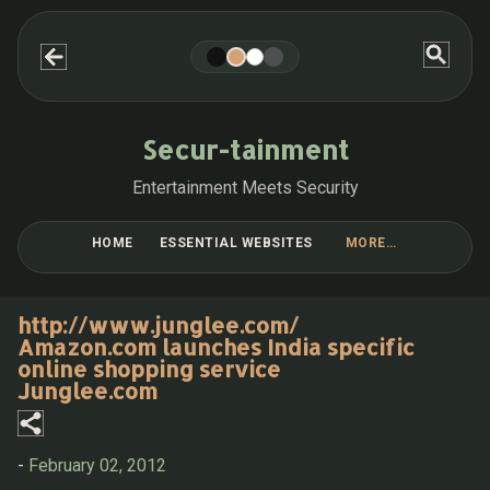
Skip to main content
Secur-tainment
Entertainment Meets Security
HOME
ESSENTIAL WEBSITES
MORE…
BLOG POST COLLECTIONS
http://www.junglee.com/
Amazon.com launches India specific
online shopping service
Junglee.com
-
February 02, 2012