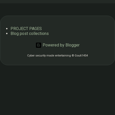
from 2013 Download -> “Authenticator” app from Google
Play Store. https://play.google.com/store/apps/details?
id=com.google.android.apps.authenticator2&pcampaignid=
web_share Google authenticator app Google: Login into
PROJECT PAGES
account: ...
Blog post collections
Powered by Blogger
Cyber security made entertaining © Gouti1454