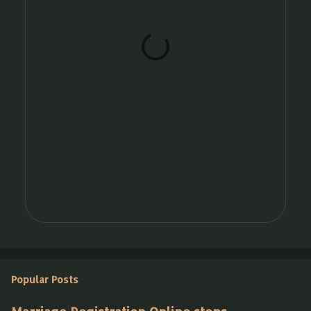
t
s
Popular Posts