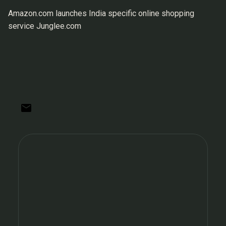
Amazon.com launches India specific online shopping
service Junglee.com
C
o
m
m
e
n