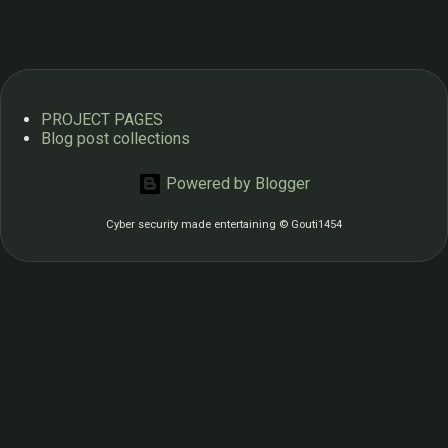
s
PROJECT PAGES
Blog post collections
Powered by Blogger
Cyber security made entertaining © Gouti1454