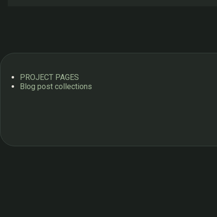
s
PROJECT PAGES
Blog post collections