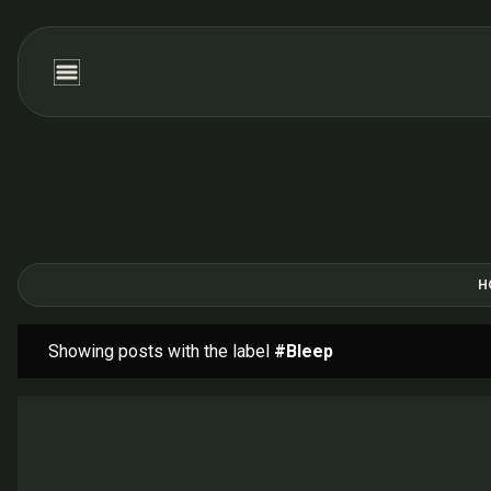
H
Showing posts with the label
#Bleep
P
o
s
t