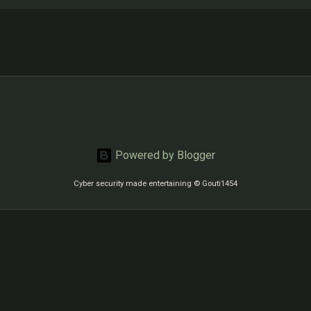
Powered by Blogger
Cyber security made entertaining © Gouti1454