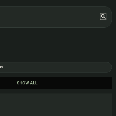
NS
SHOW ALL