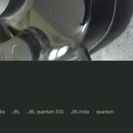
dia
JBL
JBL quantum 300
JBLIndia
quantum