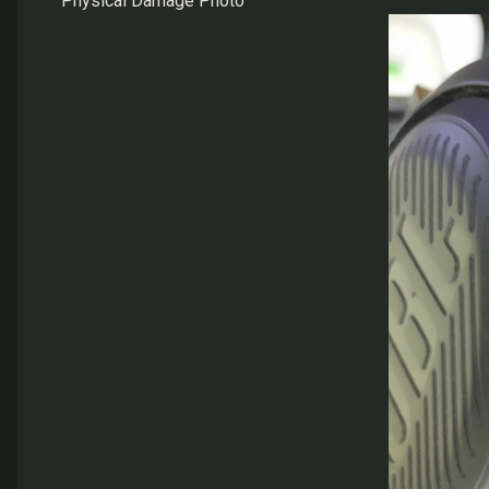
Physical Damage Photo