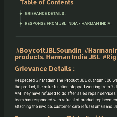
Table of Contents
GRIEVANCE DETAILS :
RESPONSE FROM JBL INDIA / HARMAN INDIA:
#BoycottJBLSoundIn #HarmanIndi
products. Harman India JBL #Ri
Grievance Details :
Respected Sir Madam The Product JBL quantum 300 was 
the product, the mike function stopped working from 7
AM They have refused to do after sales repair services 
team has responded with refusal of product replacement 
attaching the invoice, customer care refusal email an