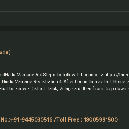
adu]
ilNadu Marriage Act Steps To follow 1. Log into :-> https://tnreg
Hindu Marriage Registration 4. After Log in then select Home > 
 be know - District, Taluk, Village and then f rom Drop down s
te while submitting the application in-person. 2. Wife Details 
ils: for Husband & Wife Home > Draft Listing T...
 No.:+91-9445030516 /Toll Free : 18005991500