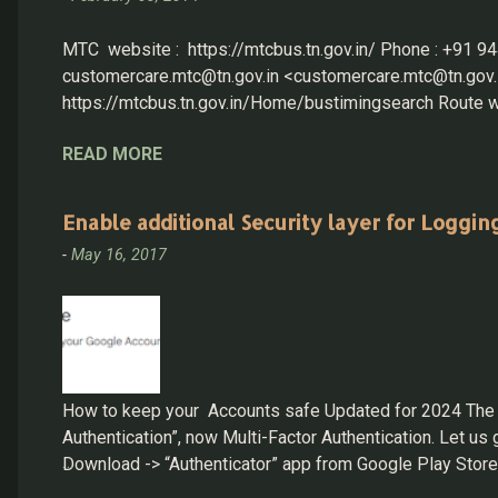
MTC website : https://mtcbus.tn.gov.in/ Phone : +91
customercare.mtc@tn.gov.in <customercare.mtc@tn.gov.in
https://mtcbus.tn.gov.in/Home/bustimingsearch Route wi
has received over 100 complaints ever since it was u
READ MORE
have been functioning as MTC’s helpline for the past co
https://greenmesg.org/online_tools/chennai_bus_routes.p
Enable additional Security layer for Loggin
-
May 16, 2017
How to keep your Accounts safe Updated for 2024 The mos
Authentication”, now Multi-Factor Authentication. Let 
Download -> “Authenticator” app from Google Play Stor
Google authenticator app Google: Login into account: ...