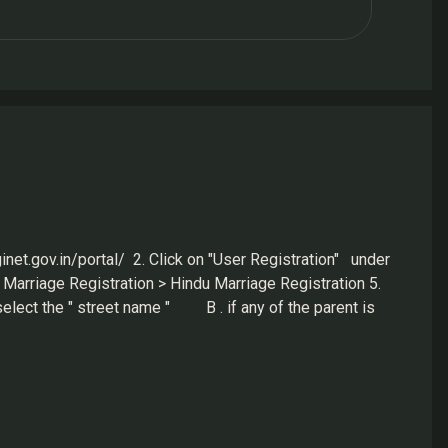
inet.gov.in/portal/ 2. Click on "User Registration" under
Marriage Registration > Hindu Marriage Registration 5.
elect the " street name " B . if any of the parent is
A. same as above, have all the information to fill in