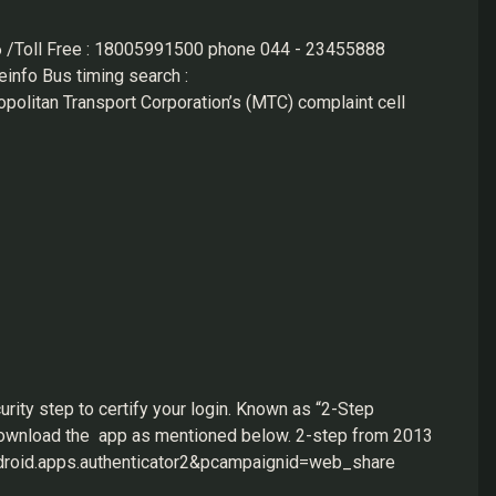
 /Toll Free : 18005991500 phone 044 - 23455888
info Bus timing search :
olitan Transport Corporation’s (MTC) complaint cell
mbers — 044-23455858, 9445030516 and 9383337639 —
-small-bus-services/
ww.irctc.co.in/nget/train-search https://ttdconline.com/
rity step to certify your login. Known as “2-Step
o download the app as mentioned below. 2-step from 2013
android.apps.authenticator2&pcampaignid=web_share