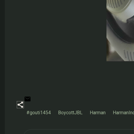
#gouti1454
BoycottJBL
Harman
HarmanIn