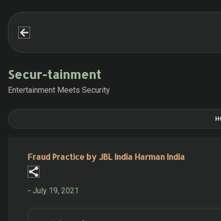
Secur-tainment
Entertainment Meets Security
H
Fraud Practice by JBL India Harman India
-
July 19, 2021