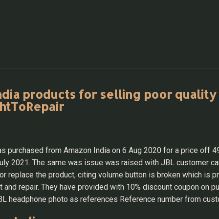
a products for selling poor quality 
ghtToRepair
purchased from Amazon India on 6 Aug 2020 for a price off 499
 July 2021. The same was issue was raised with JBL customer 
or replace the product, citing volume button is broken which is 
and repair. They have provided with 10% discount coupon on purc
d JBL headphone photo as references Reference number from cus