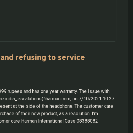
and refusing to service
9 rupees and has one year warranty. The Issue with
care india_escalations@harman.com, on 7/10/2021 10:27
present at the side of the headphone. The customer care
hase of their new product, as a resolution. I'm
tomer care Harman International Case 08388082