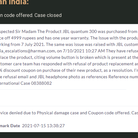
n India:
n code offered. Case closed