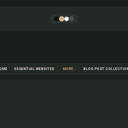
Skip to main content
OME
ESSENTIAL WEBSITES
MORE…
BLOG POST COLLECTIO