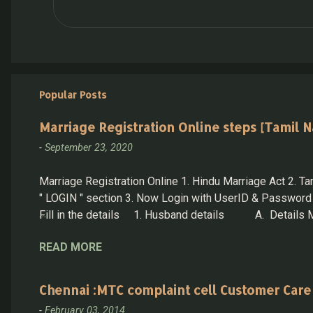
Popular Posts
Marriage Registration Online steps [Tamil N
-
September 23, 2020
Marriage Registration Online 1. Hindu Marriage Act 2. Tam
" LOGIN " section 3. Now Login with UserID & Password 
Fill in the details 1. Husband details A. Details Must
not alive mark the same and produce the death certifica
READ MORE
details 3. Witness Options 4. Other Details 5. Proof Deta
Chennai :MTC complaint cell Customer Care
-
February 03, 2014