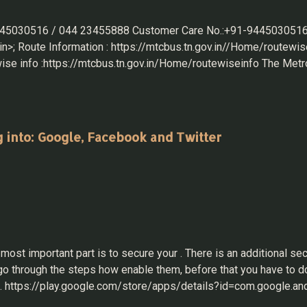
 9445030516 / 044 23455888 Customer Care No.:+91-9445030516
>; Route Information : https://mtcbus.tn.gov.in//Home/routewise
se info :https://mtcbus.tn.gov.in/Home/routewiseinfo The Metrop
pgraded from a 12-hour facility to a 24-hour service. The nu
uple of years. Other Websites: https://chennaimetrorail.org/mtc
hp https://www.tnstc.in/OTRSOnline/ https://ksrtc.in/ https://w
g into: Google, Facebook and Twitter
t important part is to secure your . There is an additional secu
us go through the steps how enable them, before that you have t
e. https://play.google.com/store/apps/details?id=com.google.