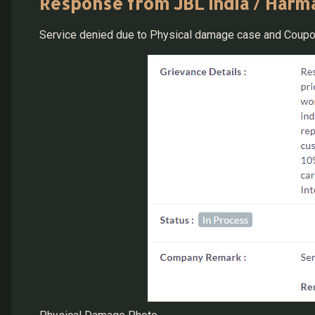
Response from JBL India / Harma
Service denied due to Physical damage case and Coupo